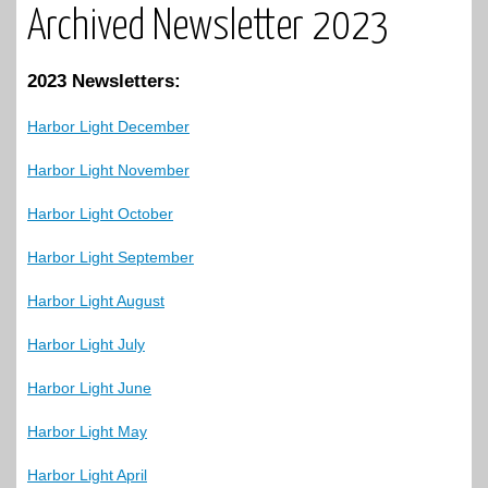
Archived Newsletter 2023
2023 Newsletters:
Harbor Light December
Harbor Light November
Harbor Light October
Harbor Light September
Harbor Light August
Harbor Light July
Harbor Light June
Harbor Light May
Harbor Light April